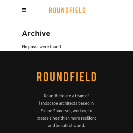
Archive
No posts were found.
Roundfield are a team of
landscape architects based in
Frome Somerset, working to
create a healthier, more resilient
and beautiful world.