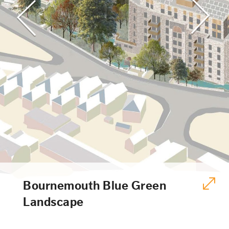
Bournemouth Blue Green
Landscape