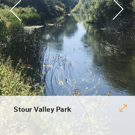
Stour Valley Park