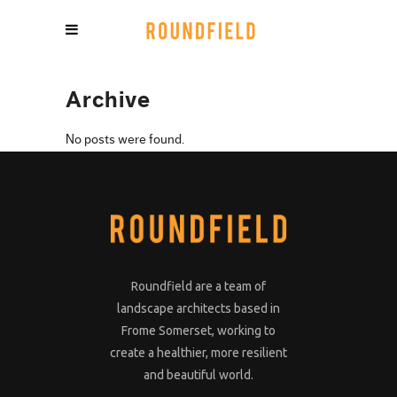
Archive
No posts were found.
Roundfield are a team of
landscape architects based in
Frome Somerset, working to
create a healthier, more resilient
and beautiful world.