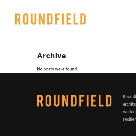
Archive
No posts were found.
Roundf
archit
working
resilie