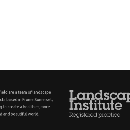
ield are a team of landscape
ects based in Frome Somerset,
 to create a healthier, more
nt and beautiful world.