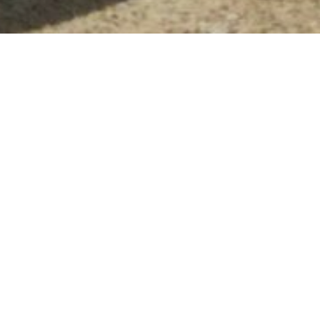
Until recently we have been working
from a studio space in an old ice cream
factory off Tanners Hill in Deptford.
Sadly, this industrial relic is scheduled
for demolition to make way for new
housing, so it was time to look for a
new space.