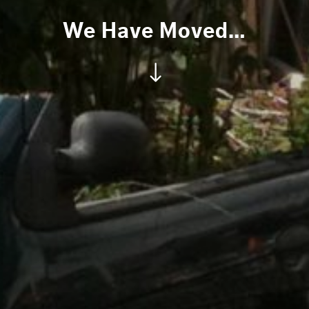
We Have Moved…