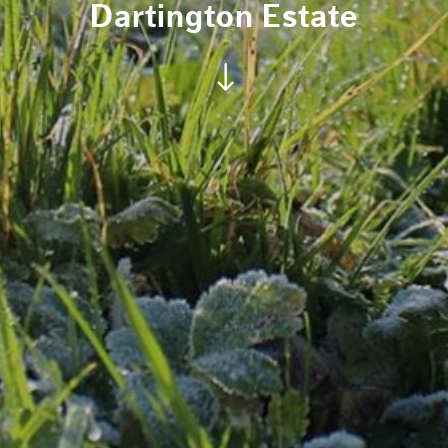
Dartington Estate