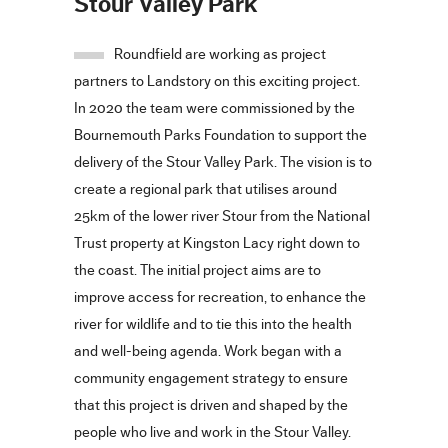
Stour Valley Park
Roundfield are working as project
partners to Landstory on this exciting project.
In 2020 the team were commissioned by the
Bournemouth Parks Foundation to support the
delivery of the Stour Valley Park. The vision is to
create a regional park that utilises around
25km of the lower river Stour from the National
Trust property at Kingston Lacy right down to
the coast. The initial project aims are to
improve access for recreation, to enhance the
river for wildlife and to tie this into the health
and well-being agenda. Work began with a
community engagement strategy to ensure
that this project is driven and shaped by the
people who live and work in the Stour Valley.