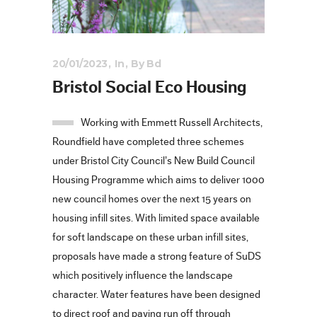
20/01/2023
In
By
Bd
Bristol Social Eco Housing
Working with Emmett Russell Architects,
Roundfield have completed three schemes
under Bristol City Council’s New Build Council
Housing Programme which aims to deliver 1000
new council homes over the next 15 years on
housing infill sites. With limited space available
for soft landscape on these urban infill sites,
proposals have made a strong feature of SuDS
which positively influence the landscape
character. Water features have been designed
to direct roof and paving run off through