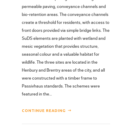
permeable paving, conveyance channels and
bio-retention areas. The conveyance channels
create a threshold for residents, with access to
front doors provided via simple bridge links. The
SuDS elements are planted with wetland and
mesic vegetation that provides structure,
seasonal colour and a valuable habitat for
wildlife. The three sites are located in the
Henbury and Brentry areas of the city, and all
were constructed with a timber frame to
Passivhaus standards. The schemes were
featured in the...
CONTINUE READING