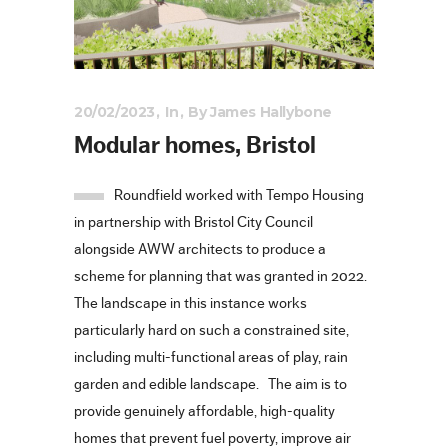
20/02/2023
In
By
James Hallybone
Modular homes, Bristol
Roundfield worked with Tempo Housing
in partnership with Bristol City Council
alongside AWW architects to produce a
scheme for planning that was granted in 2022.
The landscape in this instance works
particularly hard on such a constrained site,
including multi-functional areas of play, rain
garden and edible landscape. The aim is to
provide genuinely affordable, high-quality
homes that prevent fuel poverty, improve air