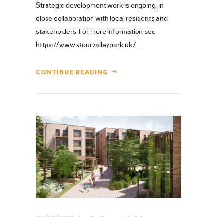
Strategic development work is ongoing, in
close collaboration with local residents and
stakeholders. For more information see
https://www.stourvalleypark.uk/...
CONTINUE READING