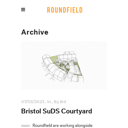
Archive
07/03/2023
In
By
Bd
Bristol SuDS Courtyard
Roundfield are working alongside