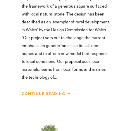
the framework of a generous square surfaced
with local natural stone. The design has been
described as an ‘exemplar of rural development
in Wales’ by the Design Commission for Wales.
"Our project sets out to challenge the current
emphasis on generic ‘one-size fits all’ eco-
homes and to offer a new model that responds
to local conditions. Our proposal uses local
materials, learns from local forms and marries
the technology of...
CONTINUE READING