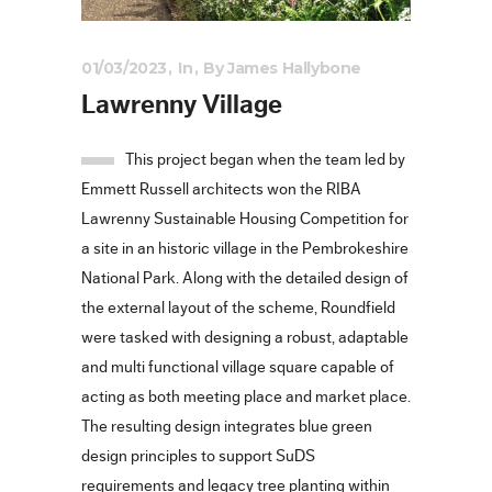
01/03/2023
In
By
James Hallybone
Lawrenny Village
This project began when the team led by
Emmett Russell architects won the RIBA
Lawrenny Sustainable Housing Competition for
a site in an historic village in the Pembrokeshire
National Park. Along with the detailed design of
the external layout of the scheme, Roundfield
were tasked with designing a robust, adaptable
and multi functional village square capable of
acting as both meeting place and market place.
The resulting design integrates blue green
design principles to support SuDS
requirements and legacy tree planting within