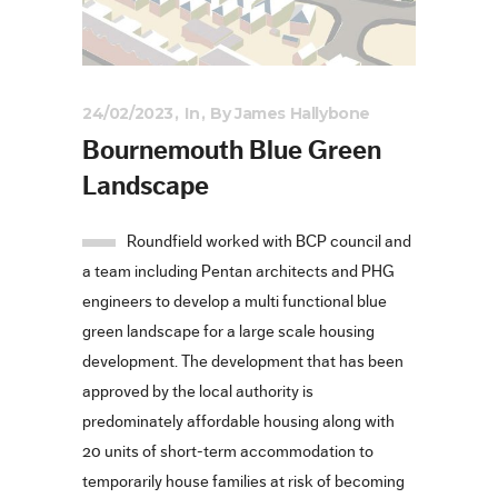
24/02/2023
In
By
James Hallybone
Bournemouth Blue Green
Landscape
Roundfield worked with BCP council and
a team including Pentan architects and PHG
engineers to develop a multi functional blue
green landscape for a large scale housing
development. The development that has been
approved by the local authority is
predominately affordable housing along with
20 units of short-term accommodation to
temporarily house families at risk of becoming