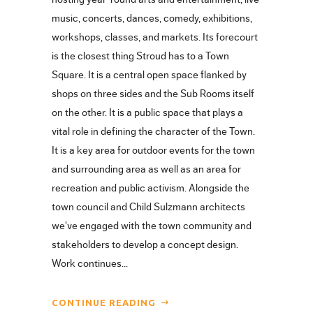
music, concerts, dances, comedy, exhibitions,
workshops, classes, and markets. Its forecourt
is the closest thing Stroud has to a Town
Square. It is a central open space flanked by
shops on three sides and the Sub Rooms itself
on the other. It is a public space that plays a
vital role in defining the character of the Town.
It is a key area for outdoor events for the town
and surrounding area as well as an area for
recreation and public activism. Alongside the
town council and Child Sulzmann architects
we've engaged with the town community and
stakeholders to develop a concept design.
Work continues...
CONTINUE READING