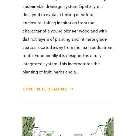
sustainable drainage system. Spatially, it is
designed to evoke a feeling of natural
enclosure. Taking inspiration from the
character of a young pioneer woodland with
distinct layers of planting and intimate glade
spaces located away from the main pedestrian
route. Functionally it is designed as a fully
integrated system. This incorporates the
planting of fruit, herbs and a...
CONTINUE READING