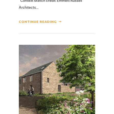
Context sketch credit: Emmett Russell
Architects...
CONTINUE READING