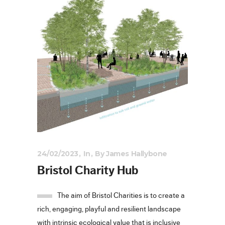
24/02/2023
In
By
James Hallybone
Bristol Charity Hub
The aim of Bristol Charities is to create a
rich, engaging, playful and resilient landscape
with intrinsic ecological value that is inclusive