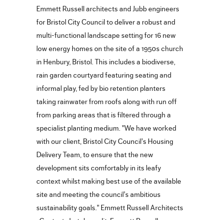
Emmett Russell architects and Jubb engineers
for Bristol City Council to deliver a robust and
multi-functional landscape setting for 16 new
low energy homes on the site of a 1950s church
in Henbury, Bristol. This includes a biodiverse,
rain garden courtyard featuring seating and
informal play, fed by bio retention planters
taking rainwater from roofs along with run off
from parking areas that is filtered through a
specialist planting medium. "We have worked
with our client, Bristol City Council’s Housing
Delivery Team, to ensure that the new
development sits comfortably in its leafy
context whilst making best use of the available
site and meeting the council’s ambitious
sustainability goals." Emmett Russell Architects