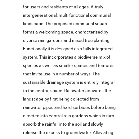
for users and residents of all ages. A truly
intergenerational, multi functional communal
landscape. The proposed communal square
forms a welcoming space, characterised by
diverse rain gardens and mixed tree planting.
Functionally it is designed as a fully integrated
system. This incorporates a biodiverse mix of
species as well as smaller spaces and features
that invite use in a number of ways. The
sustainable drainage system is entirely integral
to the central space. Rainwater activates the
landscape by first being collected from
rainwater pipes and hard surfaces before being
directed into central rain gardens which in turn
absorb the rainfall into the soil and slowly
release the excess to groundwater. Alleviating