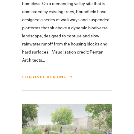
homeless. On a demanding valley site that is
dominated by existing trees, Roundfield have
designed a series of walkways and suspended
platforms that sit above a dynamic biodiverse
landscape, designed to capture and slow
rainwater runoff from the housing blocks and
hard surfaces. Visualisation credit: Pentan
Architects...
CONTINUE READING