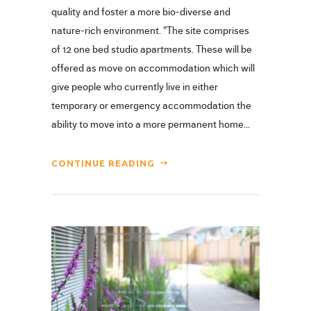
quality and foster a more bio-diverse and
nature-rich environment. "The site comprises
of 12 one bed studio apartments. These will be
offered as move on accommodation which will
give people who currently live in either
temporary or emergency accommodation the
ability to move into a more permanent home...
CONTINUE READING