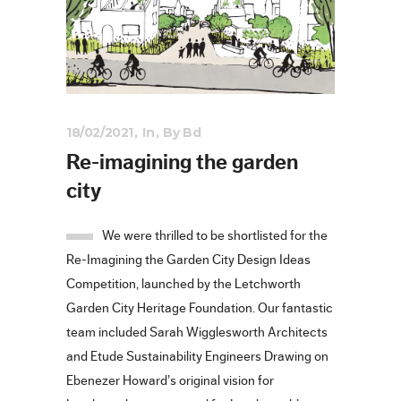
18/02/2021
In
By
Bd
Re-imagining the garden
city
We were thrilled to be shortlisted for the
Re-Imagining the Garden City Design Ideas
Competition, launched by the Letchworth
Garden City Heritage Foundation. Our fantastic
team included Sarah Wigglesworth Architects
and Etude Sustainability Engineers Drawing on
Ebenezer Howard’s original vision for