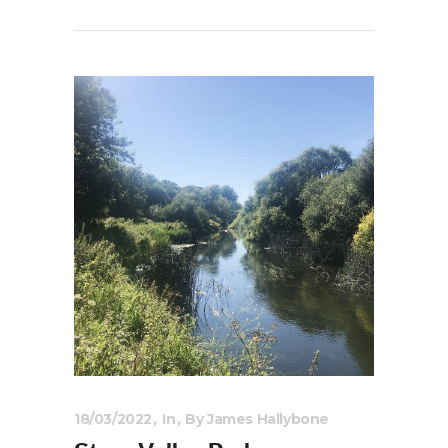
18/03/2022
In
By
James Hallybone