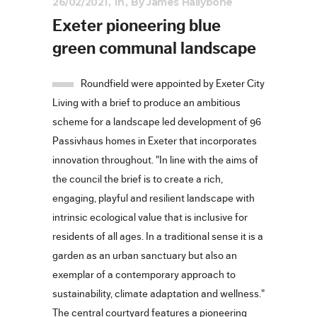
26/02/2021
In
By
James Hallybone
Exeter pioneering blue
green communal landscape
Roundfield were appointed by Exeter City
Living with a brief to produce an ambitious
scheme for a landscape led development of 96
Passivhaus homes in Exeter that incorporates
innovation throughout. "In line with the aims of
the council the brief is to create a rich,
engaging, playful and resilient landscape with
intrinsic ecological value that is inclusive for
residents of all ages. In a traditional sense it is a
garden as an urban sanctuary but also an
exemplar of a contemporary approach to
sustainability, climate adaptation and wellness."
The central courtyard features a pioneering