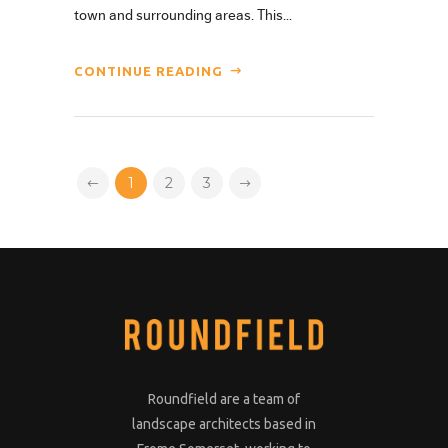
town and surrounding areas. This...
CONTINUE READING
1
2
3
Roundfield are a team of
landscape architects based in