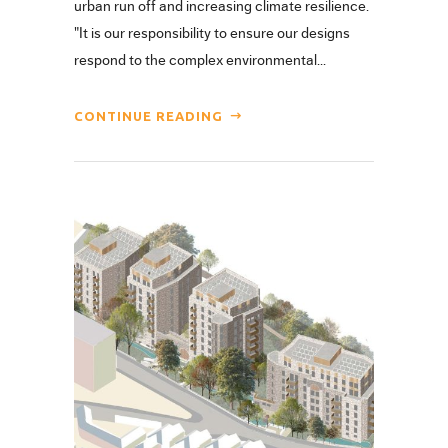
urban run off and increasing climate resilience.
"It is our responsibility to ensure our designs
respond to the complex environmental...
CONTINUE READING