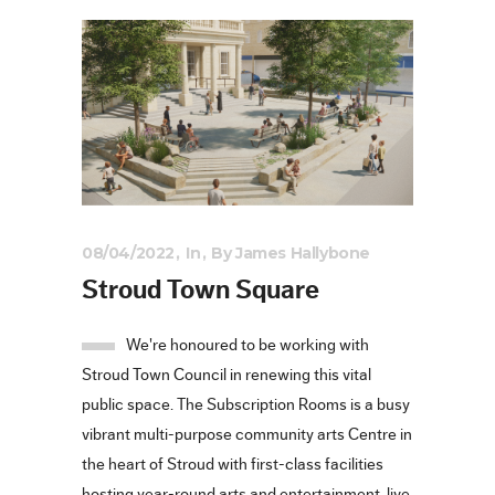
08/04/2022
In
By
James Hallybone
Stroud Town Square
We're honoured to be working with
Stroud Town Council in renewing this vital
public space. The Subscription Rooms is a busy
vibrant multi-purpose community arts Centre in
the heart of Stroud with first-class facilities
hosting year-round arts and entertainment, live