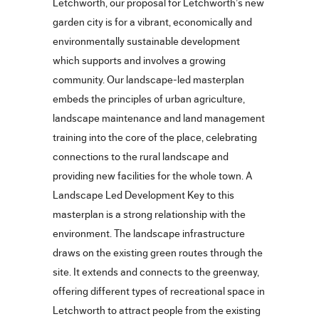
Letchworth, our proposal for Letchworth’s new
garden city is for a vibrant, economically and
environmentally sustainable development
which supports and involves a growing
community. Our landscape-led masterplan
embeds the principles of urban agriculture,
landscape maintenance and land management
training into the core of the place, celebrating
connections to the rural landscape and
providing new facilities for the whole town. A
Landscape Led Development Key to this
masterplan is a strong relationship with the
environment. The landscape infrastructure
draws on the existing green routes through the
site. It extends and connects to the greenway,
offering different types of recreational space in
Letchworth to attract people from the existing